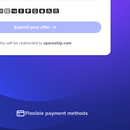
Submit your offer
You will be redirected to
spaceship.com
Flexible payment methods