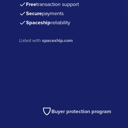
Free
transaction support
Secure
payments
Spaceship
reliability
Listed with
spaceship.com
Buyer protection program