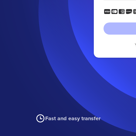
Fast and easy transfer