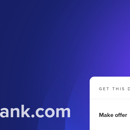
GET THIS 
bank.com
Make offer