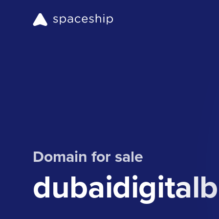
Domain for sale
dubaidigital