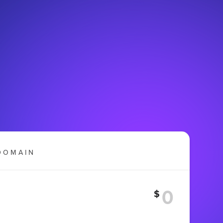
DOMAIN
$